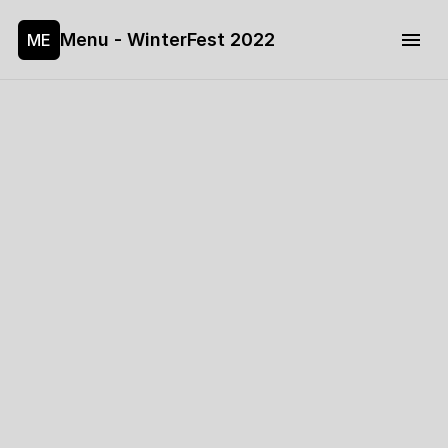
Menu - WinterFest 2022
ME