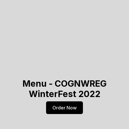
Menu - COGNWREG
WinterFest 2022
Order Now