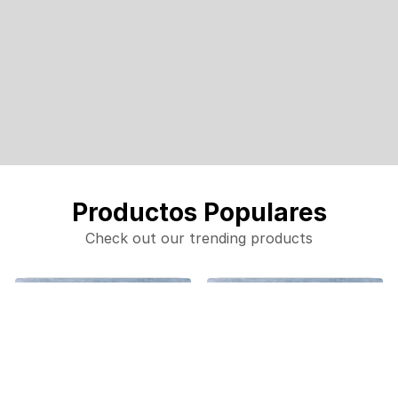
Productos Populares
Check out our trending products