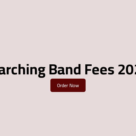
arching Band Fees 20
Order Now