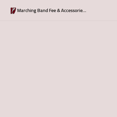
Marching Band Fee & Accessories - DownPayment due June 1; FullPayment due July1