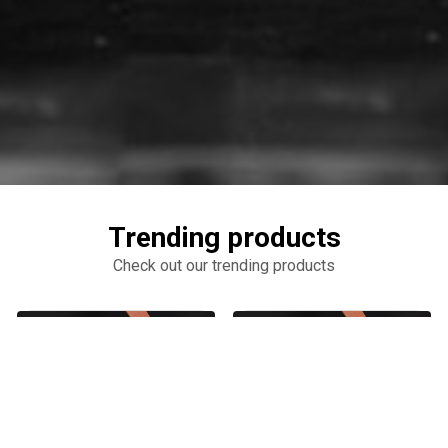
Trending products
Check out our trending products