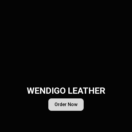
WENDIGO LEATHER
Order Now