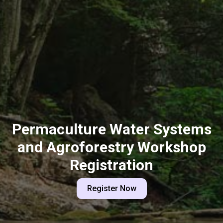
Permaculture Water Systems
and Agroforestry Workshop
Registration
Register Now