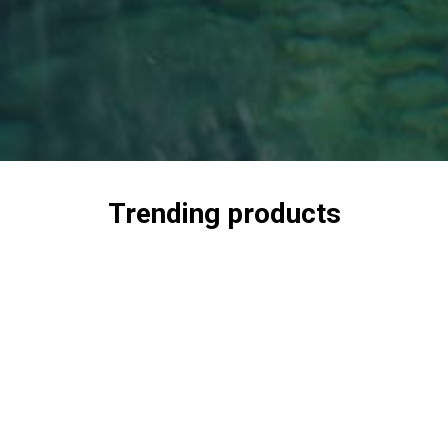
Trending products
Check out our trending products