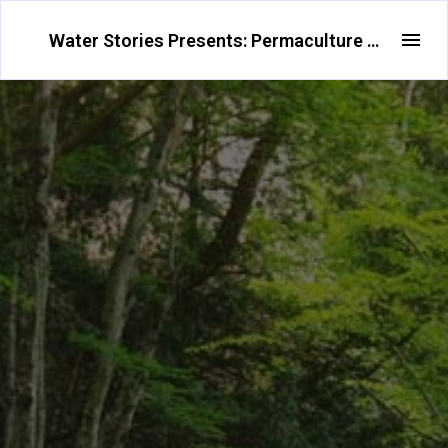
Water Stories Presents: Permaculture Water Systems and Agroforestry