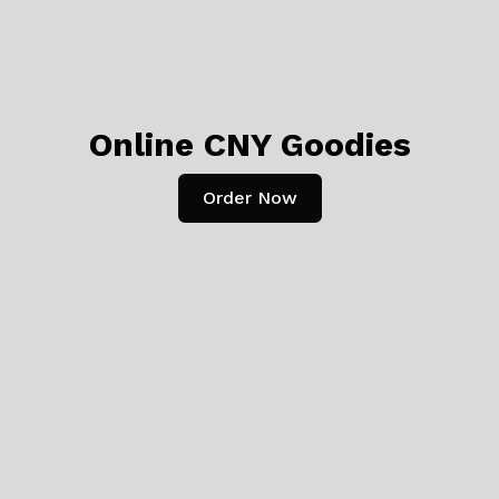
Online CNY Goodies
Order Now