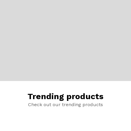
Trending products
Check out our trending products