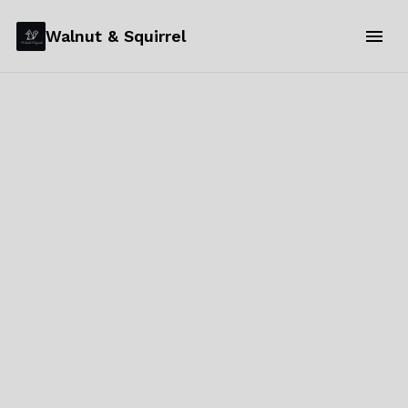
Walnut & Squirrel