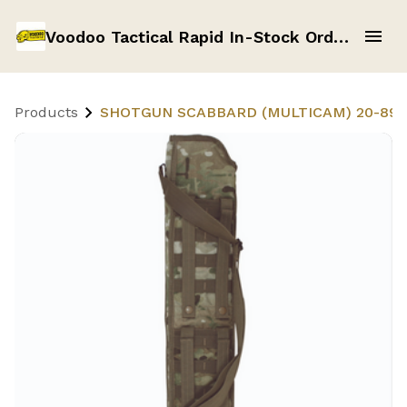
Voodoo Tactical Rapid In-Stock Order Form
Products
SHOTGUN SCABBARD (MULTICAM) 20-891