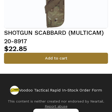
SHOTGUN SCABBARD (MULTICAM)
20-8917
$22.85
Add to cart
Voodoo Tactical Rapid In-Stock Order Form
This content is neither created nor endorsed by
Neartail
.
Report abuse