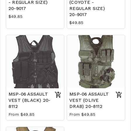
- REGULAR SIZE)
(COYOTE -
20-9017
REGULAR SIZE)
20-9017
$49.85
$49.85
MSP-06 ASSAULT
MSP-06 ASSAULT
VEST (BLACK) 20-
VEST (OLIVE
8112
DRAB) 20-8112
From $49.85
From $49.85