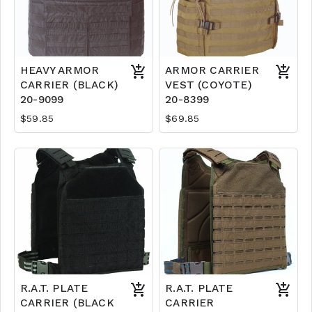
HEAVY ARMOR
ARMOR CARRIER
CARRIER (BLACK)
VEST (COYOTE)
20-9099
20-8399
$59.85
$69.85
R.A.T. PLATE
R.A.T. PLATE
CARRIER (BLACK
CARRIER