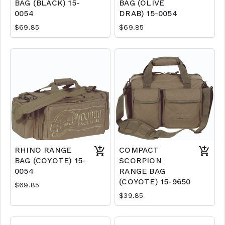
BAG (BLACK) 15-
BAG (OLIVE
0054
DRAB) 15-0054
$69.85
$69.85
RHINO RANGE
COMPACT
BAG (COYOTE) 15-
SCORPION
0054
RANGE BAG
(COYOTE) 15-9650
$69.85
$39.85