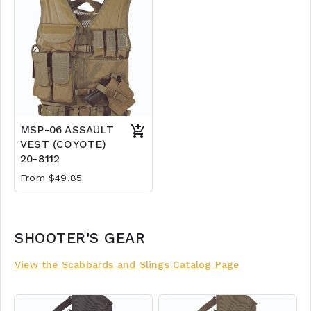
MSP-06 ASSAULT
VEST (COYOTE)
20-8112
From $49.85
SHOOTER'S GEAR
View the Scabbards and Slings Catalog Page