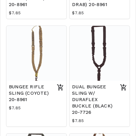
20-8961
DRAB) 20-8961
$7.85
$7.85
BUNGEE RIFLE
DUAL BUNGEE
SLING (COYOTE)
SLING W/
20-8961
DURAFLEX
BUCKLE (BLACK)
$7.85
20-7726
$7.85