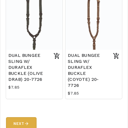
DUAL BUNGEE
DUAL BUNGEE
SLING W/
SLING W/
DURAFLEX
DURAFLEX
BUCKLE (OLIVE
BUCKLE
DRAB) 20-7726
(COYOTE) 20-
7726
$7.85
$7.85
arrow_forward
NEXT