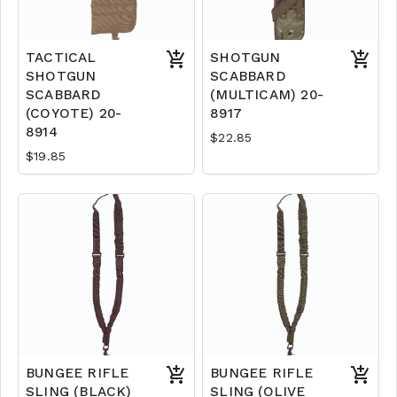
TACTICAL
SHOTGUN
SHOTGUN
SCABBARD
SCABBARD
(MULTICAM) 20-
(COYOTE) 20-
8917
8914
$22.85
$19.85
BUNGEE RIFLE
BUNGEE RIFLE
SLING (BLACK)
SLING (OLIVE