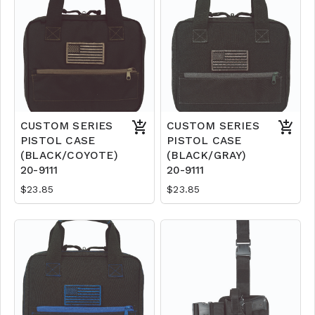
CUSTOM SERIES
CUSTOM SERIES
PISTOL CASE
PISTOL CASE
(BLACK/COYOTE)
(BLACK/GRAY)
20-9111
20-9111
$23.85
$23.85