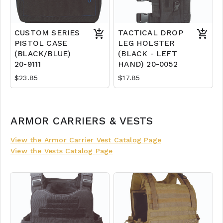
CUSTOM SERIES
TACTICAL DROP
PISTOL CASE
LEG HOLSTER
(BLACK/BLUE)
(BLACK - LEFT
20-9111
HAND) 20-0052
$23.85
$17.85
ARMOR CARRIERS & VESTS
View the Armor Carrier Vest Catalog Page
View the Vests Catalog Page