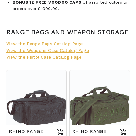
BONUS 12 FREE VOODOO CAPS
of assorted colors on
orders over $1000.00.
RANGE BAGS AND WEAPON STORAGE
View the Range Bags Catalog Page
View the Weapons Case Catalog Page
View the Pistol Case Catalog Page
RHINO RANGE
RHINO RANGE