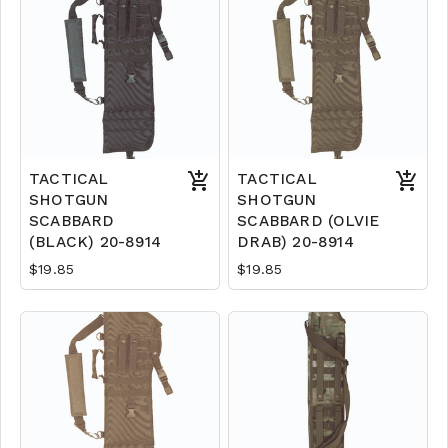
TACTICAL
TACTICAL
SHOTGUN
SHOTGUN
SCABBARD
SCABBARD (OLVIE
(BLACK) 20-8914
DRAB) 20-8914
$19.85
$19.85