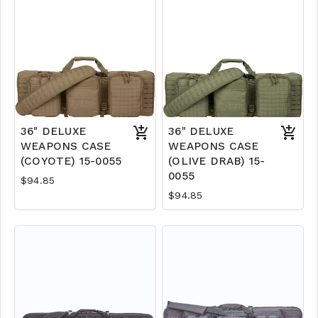
36" DELUXE
36" DELUXE
WEAPONS CASE
WEAPONS CASE
(COYOTE) 15-0055
(OLIVE DRAB) 15-
0055
$94.85
$94.85