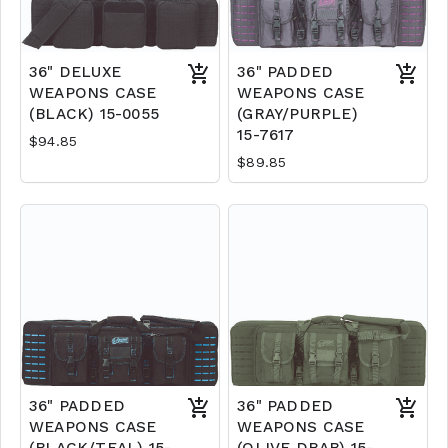
36" DELUXE
36" PADDED
WEAPONS CASE
WEAPONS CASE
(BLACK) 15-0055
(GRAY/PURPLE)
15-7617
$94.85
$89.85
36" PADDED
36" PADDED
WEAPONS CASE
WEAPONS CASE