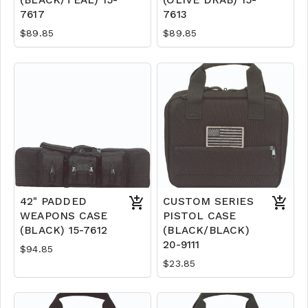
(BLACK/TEAL) 15-
(OLIVE DRAB) 15-
7617
7613
$89.85
$89.85
42" PADDED
CUSTOM SERIES
WEAPONS CASE
PISTOL CASE
(BLACK) 15-7612
(BLACK/BLACK)
20-9111
$94.85
$23.85