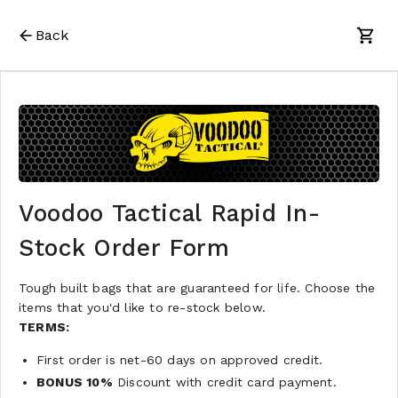
Back
Voodoo Tactical Rapid In-
Stock Order Form
Tough built bags that are guaranteed for life. Choose the
items that you'd like to re-stock below.
TERMS:
First order is net-60 days on approved credit.
BONUS 10%
Discount with credit card payment.