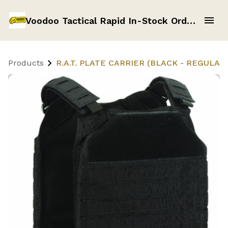
Voodoo Tactical Rapid In-Stock Order Form
Products
R.A.T. PLATE CARRIER (BLACK - REGULAR 