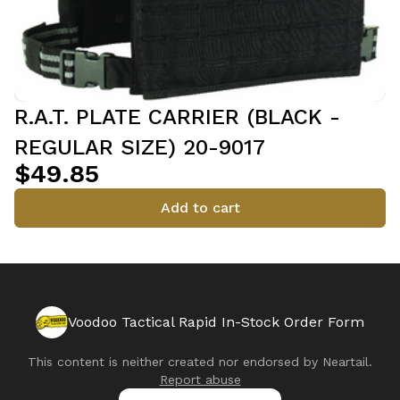
R.A.T. PLATE CARRIER (BLACK -
REGULAR SIZE) 20-9017
$49.85
Add to cart
Voodoo Tactical Rapid In-Stock Order Form
This content is neither created nor endorsed by
Neartail
.
Report abuse