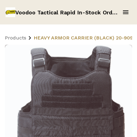
Voodoo Tactical Rapid In-Stock Order Form
Products
HEAVY ARMOR CARRIER (BLACK) 20-9099