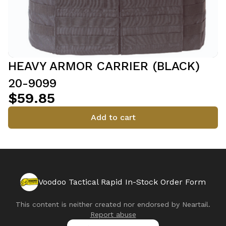
HEAVY ARMOR CARRIER (BLACK)
20-9099
$59.85
Add to cart
Voodoo Tactical Rapid In-Stock Order Form
This content is neither created nor endorsed by
Neartail
.
Report abuse