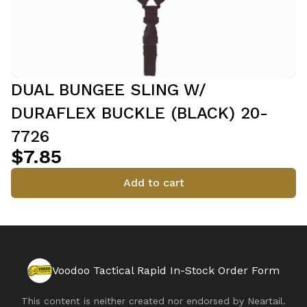
DUAL BUNGEE SLING W/
DURAFLEX BUCKLE (BLACK) 20-
7726
$7.85
Add to cart
Voodoo Tactical Rapid In-Stock Order Form
This content is neither created nor endorsed by
Neartail
.