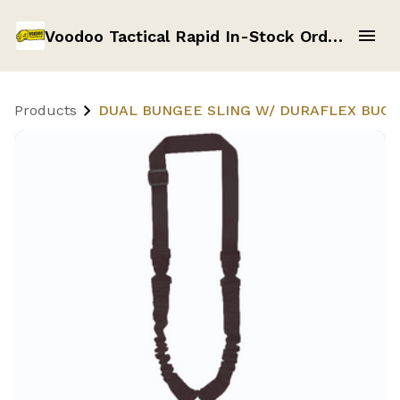
Voodoo Tactical Rapid In-Stock Order Form
Products
DUAL BUNGEE SLING W/ DURAFLEX BUCKL