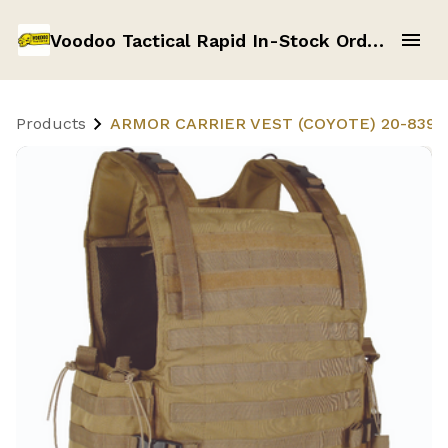
Voodoo Tactical Rapid In-Stock Order Form
Products
ARMOR CARRIER VEST (COYOTE) 20-8399