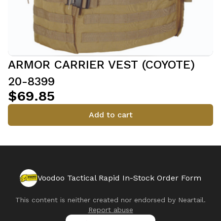
ARMOR CARRIER VEST (COYOTE)
20-8399
$69.85
Add to cart
Voodoo Tactical Rapid In-Stock Order Form
This content is neither created nor endorsed by
Neartail
.
Report abuse