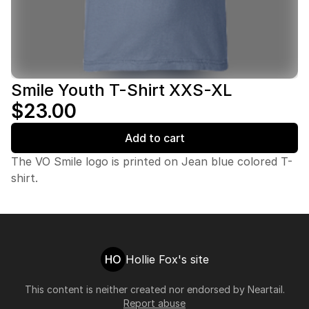
Smile Youth T-Shirt XXS-XL
$23.00
Add to cart
The VO Smile logo is printed on Jean blue colored T-
shirt.
HO
Hollie Fox's site
This content is neither created nor endorsed by
Neartail
.
Report abuse