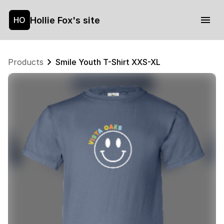
Hollie Fox's site
HO
Products
Smile Youth T-Shirt XXS-XL