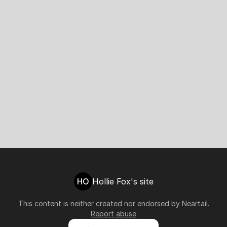
HO
Hollie Fox's site
This content is neither created nor endorsed by
Neartail
.
Report abuse