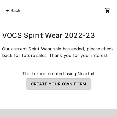
Back
VOCS Spirit Wear 2022-23
Our current Spirit Wear sale has ended, please check
back for future sales. Thank you for your interest.
This form is created using Neartail.
CREATE YOUR OWN FORM