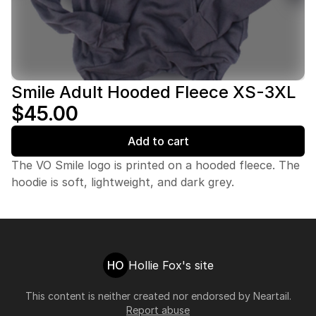
Smile Adult Hooded Fleece XS-3XL
$45.00
Add to cart
The VO Smile logo is printed on a hooded fleece. The
hoodie is soft, lightweight, and dark grey.
HO
Hollie Fox's site
This content is neither created nor endorsed by
Neartail
.
Report abuse