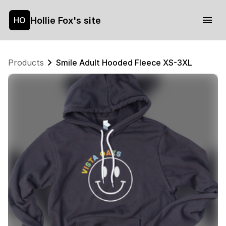
Hollie Fox's site
HO
Products
Smile Adult Hooded Fleece XS-3XL