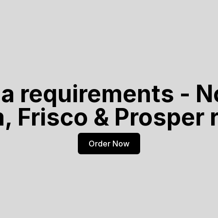
ja requirements - N
m, Frisco & Prosper
Order Now