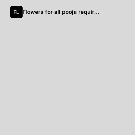
Flowers for all pooja requirements
FL