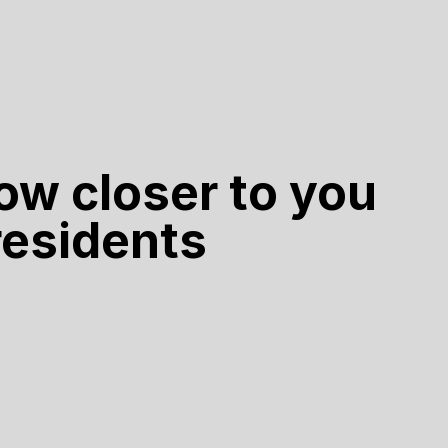
ow closer to you
 residents