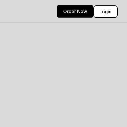
Order Now
Login