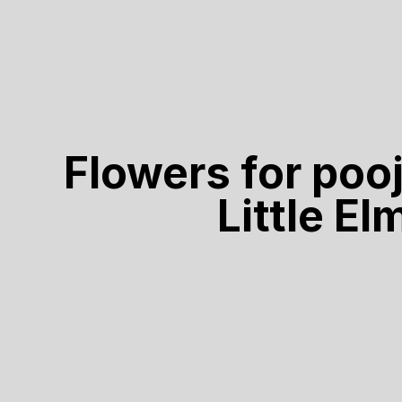
Flowers for poo
Little El