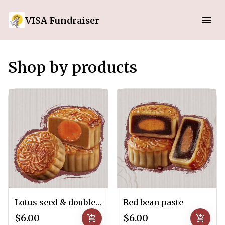
VISA Fundraiser
Shop by products
Lotus seed & double salted-egg yolks
Red bean paste
$6.00
add_shopping_cart
$6.00
add_shopping_cart