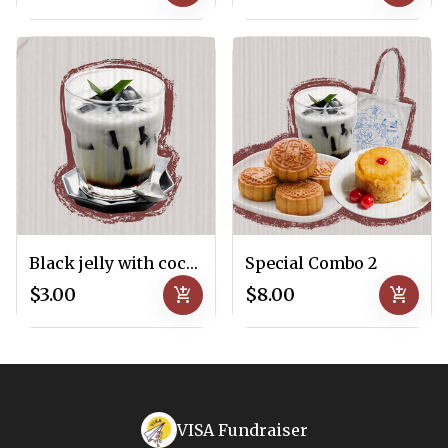
Black jelly with coconut milk
Special Combo 2
$3.00
add_shopping_cart
$8.00
add_shopping_cart
VISA Fundraiser