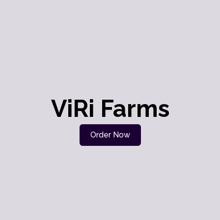
ViRi Farms
Order Now