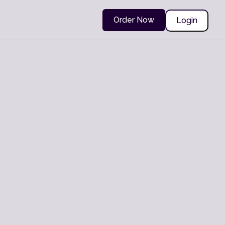
Order Now
Login