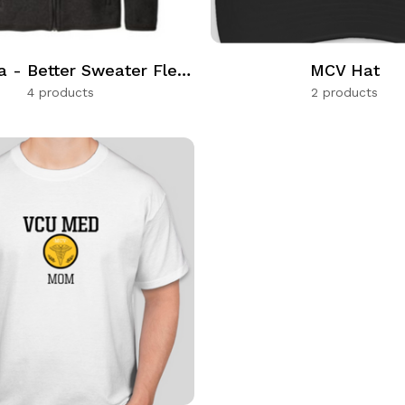
Patagonia - Better Sweater Fleece Full Zip
MCV Hat
4 products
2 products