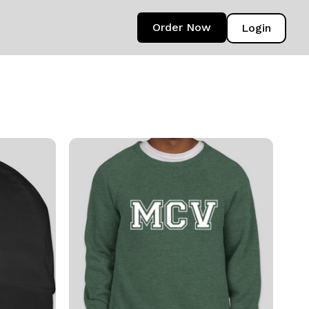
Order Now
Login