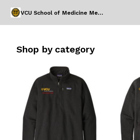
VCU School of Medicine Merchandise Order Form
Shop by category