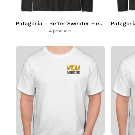
Patagonia - Better Sweater Fleece Quarter Zip
4 products