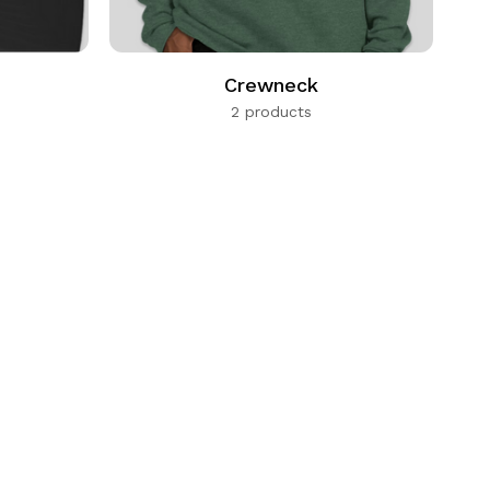
Crewneck
2 products