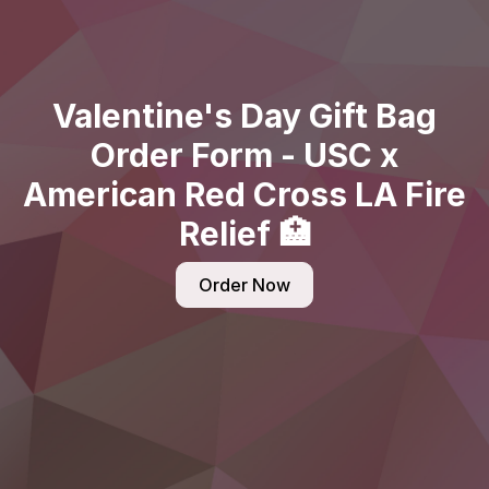
Valentine's Day Gift Bag
Order Form - USC x
American Red Cross LA Fire
Relief 🏥
Order Now