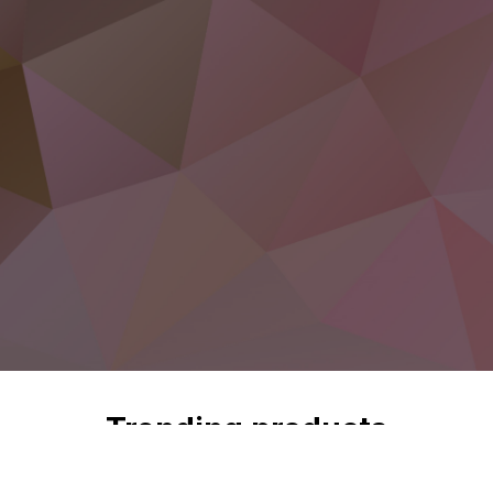
Trending products
Check out our trending products