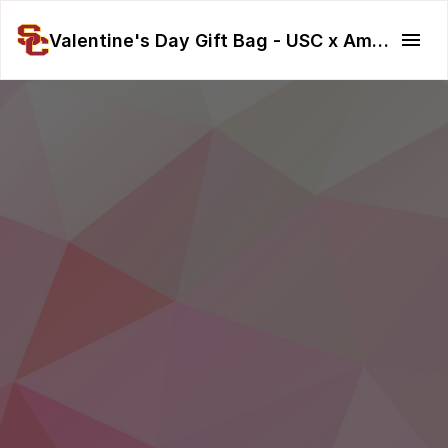
Valentine's Day Gift Bag - USC x American Red Cross LA Fire Relief 🏥