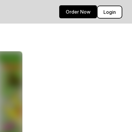
Order Now
Login