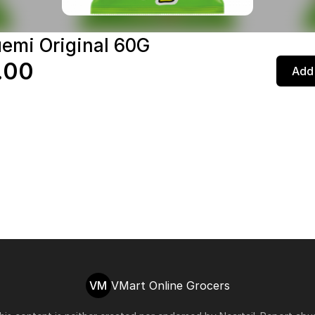
emi Original 60G
.00
Add 
VM
VMart Online Grocers