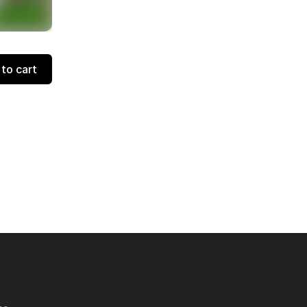
to cart