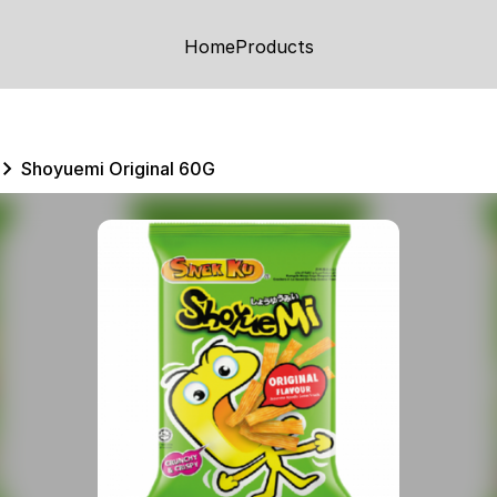
Home
Products
Shoyuemi Original 60G