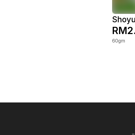
Shoyu
RM2
60gm