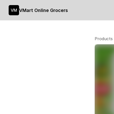
VMart Online Grocers
VM
Products