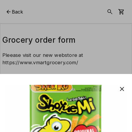
Back
Grocery order form
Pleease visit our new webstore at
https://www.vmartgrocery.com/
This form is created using Neartail.
close
CREATE YOUR OWN FORM