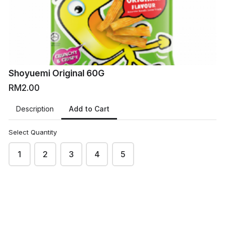
Shoyuemi Original 60G
RM2.00
Add to Cart
Description
Select Quantity
1
2
3
4
5
VM
VMart Online Grocers
This content is neither created nor endorsed by
Neartail
.
Report abuse