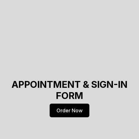
APPOINTMENT & SIGN-IN
FORM
Order Now