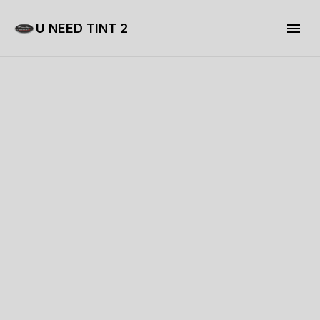
U NEED TINT 2