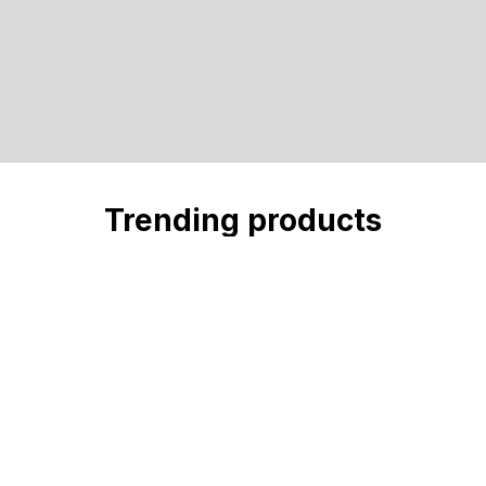
Trending products
Check out our trending products