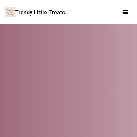
Trendy Little Treats