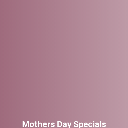
Mothers Day Specials