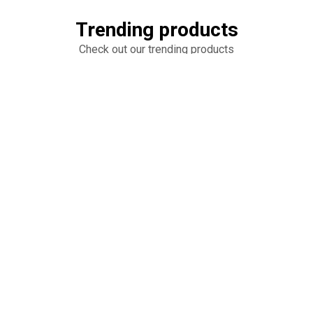
Trending products
Check out our trending products
Heart Cake
6 Round Cookie Cakes
add_shopping_cart
add_shopping_cart
$65.00
$50.00