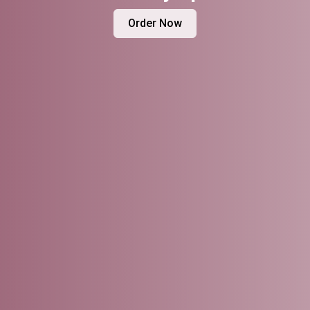
Order Now