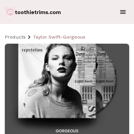
toothietrims.com
Products
Taylor Swift-Gorgeous