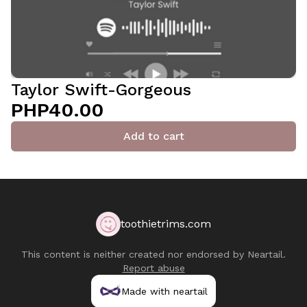
Taylor Swift-Gorgeous
PHP40.00
Add to cart
toothietrims.com
This content is neither created nor endorsed by
Neartail
.
Report abuse
Made with neartail