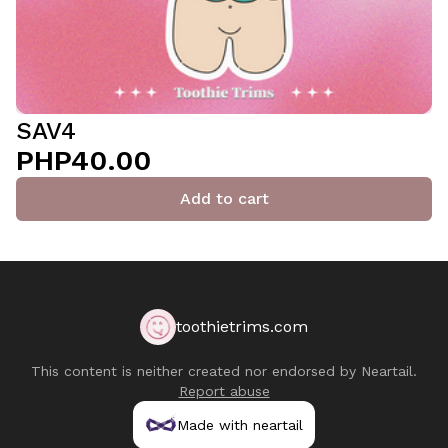
SAV4
PHP40.00
Add to cart
toothietrims.com
This content is neither created nor endorsed by
Neartail
.
Report abuse
Made with neartail