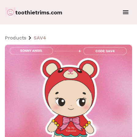
toothietrims.com
Products
SAV4