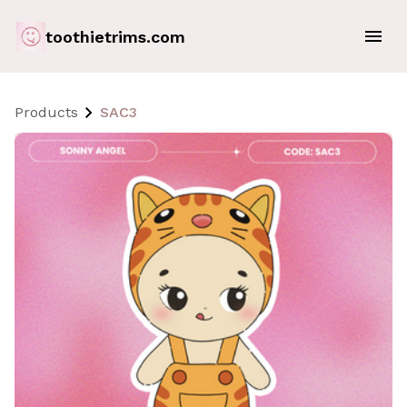
toothietrims.com
Products
SAC3