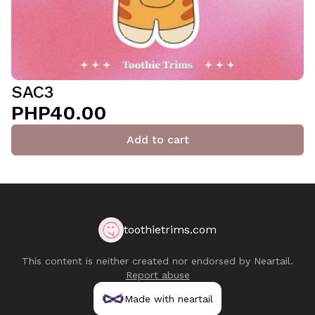
SAC3
PHP40.00
Add to cart
toothietrims.com
This content is neither created nor endorsed by
Neartail
.
Report abuse
Made with neartail