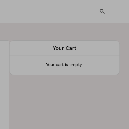
Your Cart
- Your cart is empty -