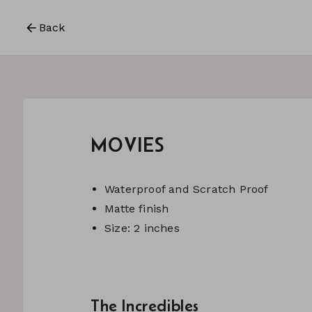
Back
MOVIES
Waterproof and Scratch Proof
Matte finish
Size: 2 inches
The Incredibles