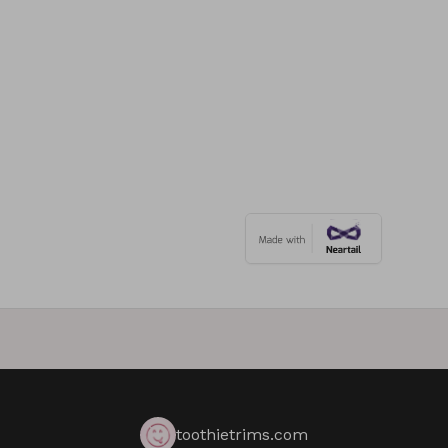
toothietrims.com