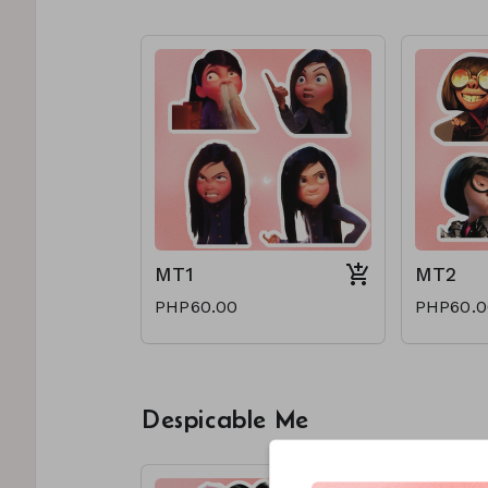
MT1
MT2
PHP60.00
PHP60.0
Despicable Me