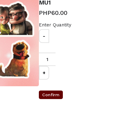
MU1
PHP60.00
Enter Quantity
-
0
+
Confirm