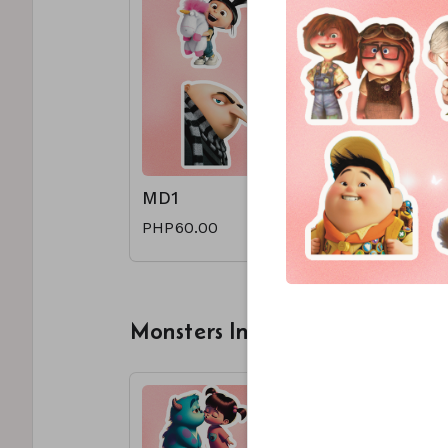
MD1
MD2
PHP60.00
PHP60.0
Monsters Inc.