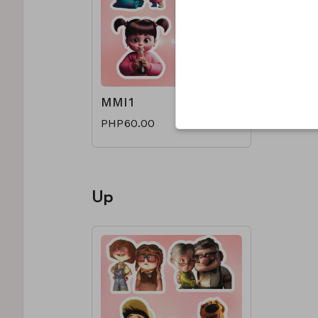
MMI1
PHP60.00
Up