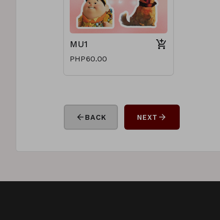
MU1
PHP60.00
arrow_back
arrow_forward
BACK
NEXT