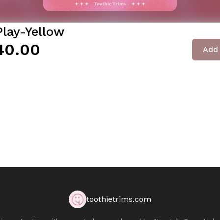
Play-Yellow
40.00
Add 
toothietrims.com