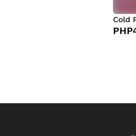
Cold 
PHP