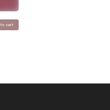
to cart