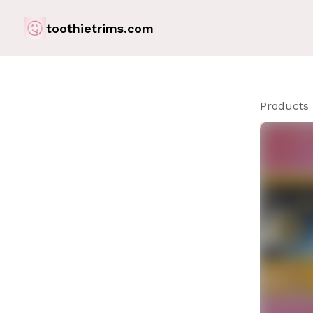
toothietrims.com
Products