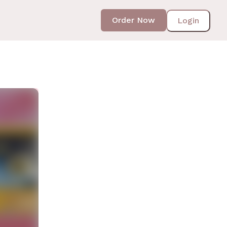
Order Now
Login