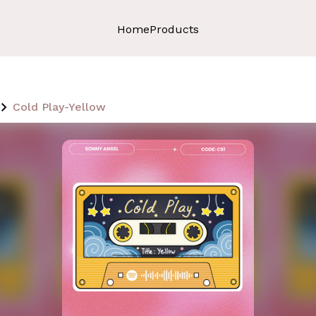
Home
Products
Cold Play-Yellow