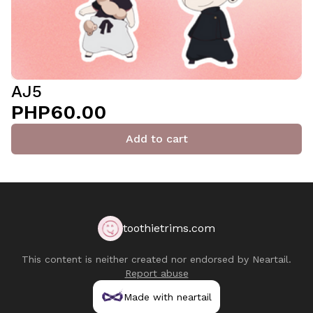
AJ5
PHP60.00
Add to cart
toothietrims.com
This content is neither created nor endorsed by
Neartail
.
Report abuse
Made with neartail