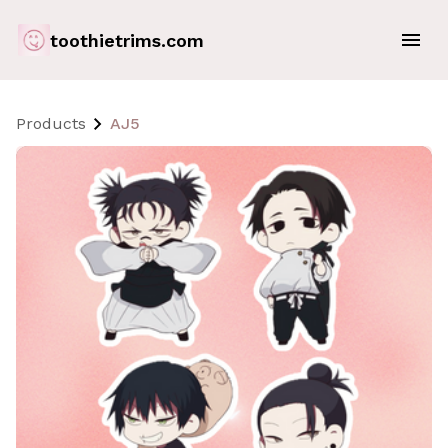
toothietrims.com
Products
AJ5