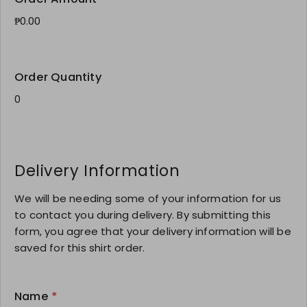
Order Quantity
Delivery Information
We will be needing some of your information for us
to contact you during delivery. By submitting this
form, you agree that your delivery information will be
saved for this shirt order.
Name
*