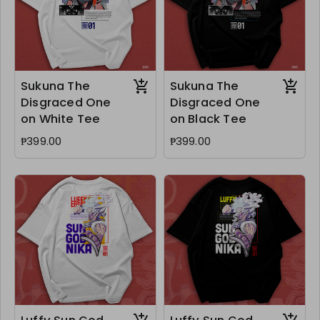
Sukuna The
Sukuna The
Disgraced One
Disgraced One
on White Tee
on Black Tee
₱399.00
₱399.00