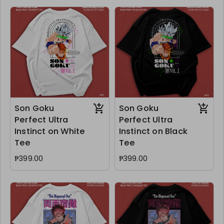
Son Goku
Son Goku
Perfect Ultra
Perfect Ultra
Instinct on White
Instinct on Black
Tee
Tee
₱399.00
₱399.00