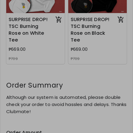
SURPRISE DROP!
SURPRISE DROP!
TSC Burning
TSC Burning
Rose on White
Rose on Black
Tee
Tee
₱669.00
₱669.00
₱709
₱709
Order Summary
Although our system is automated, please double
check your order to avoid hassles and delays. Thanks
Clubmate!
Order Amount