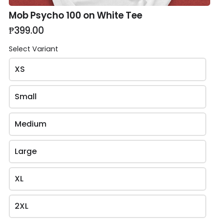
Mob Psycho 100 on White Tee
₱399.00
Select Variant
XS
Review and place your order
Small
Please review your order carefully before submitting
it for processing.
Medium
- Your cart is empty -
Large
Upload QR to GCash to Pay
XL
2XL