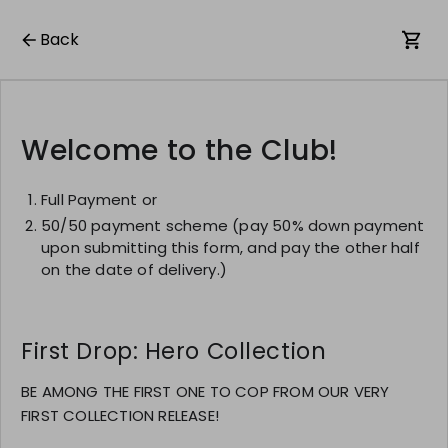
Back
Welcome to the Club!
Full Payment or
50/50 payment scheme (pay 50% down payment
upon submitting this form, and pay the other half
on the date of delivery.)
First Drop: Hero Collection
BE AMONG THE FIRST ONE TO COP FROM OUR VERY
FIRST COLLECTION RELEASE!