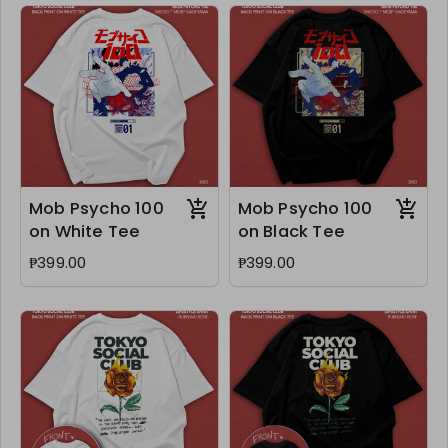
Mob Psycho 100
Mob Psycho 100
on White Tee
on Black Tee
₱399.00
₱399.00