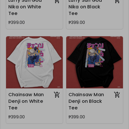
Luffy Sun God
Luffy Sun God
Nika on White
Nika on Black
Tee
Tee
₱399.00
₱399.00
Chainsaw Man
Chainsaw Man
Denji on White
Denji on Black
Tee
Tee
₱399.00
₱399.00