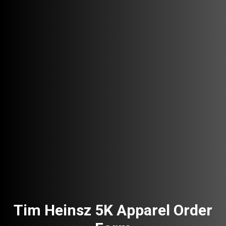
Tim Heinsz 5K Apparel Order