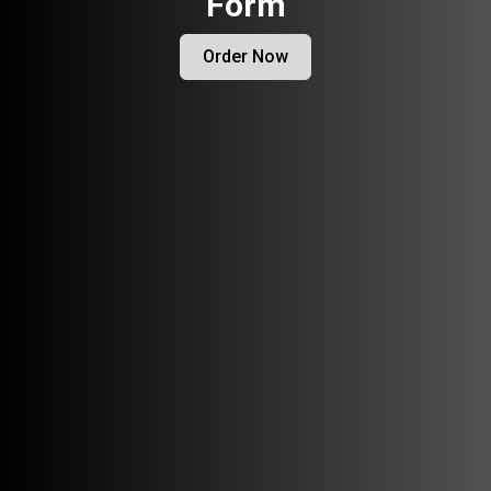
Form
Order Now