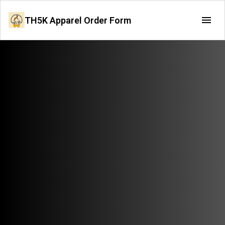
TH5K Apparel Order Form