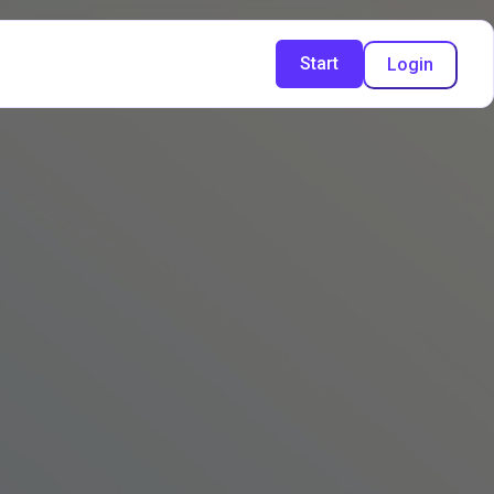
Start
Login