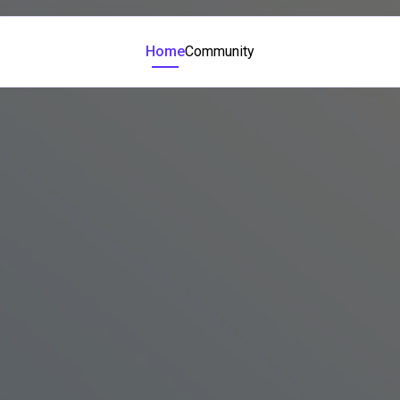
Home
Community