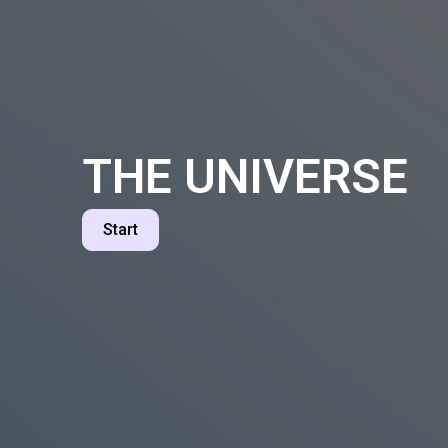
THE UNIVERSE
Start