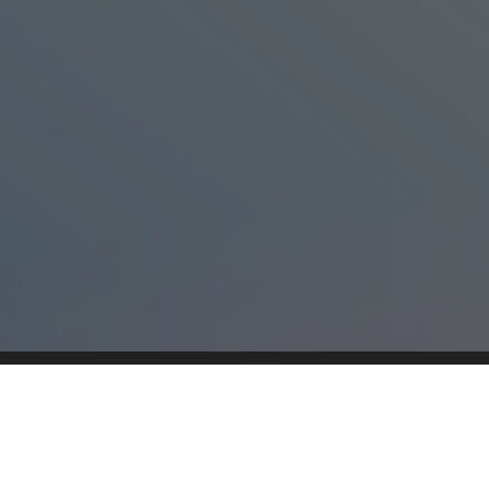
The Universe
This content is neither created nor endorsed by
Neartail
.
Report abuse