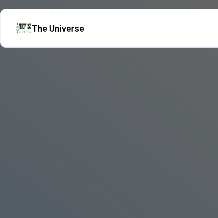
The Universe