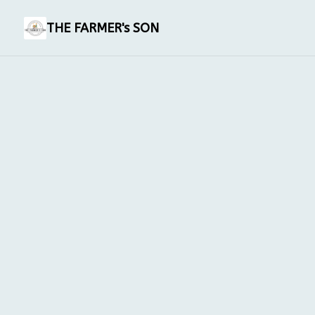
THE FARMER's SON