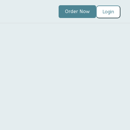
Order Now
Login