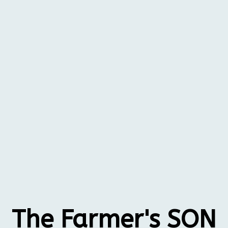
The Farmer's SON