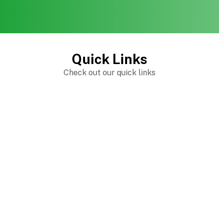
Quick Links
Check out our quick links
The Crafty Reading Teacher Online Apparel
Shop
Trending products
Check out our trending products