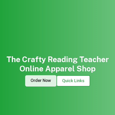
The Crafty Reading Teacher
Online Apparel Shop
Order Now
Quick Links