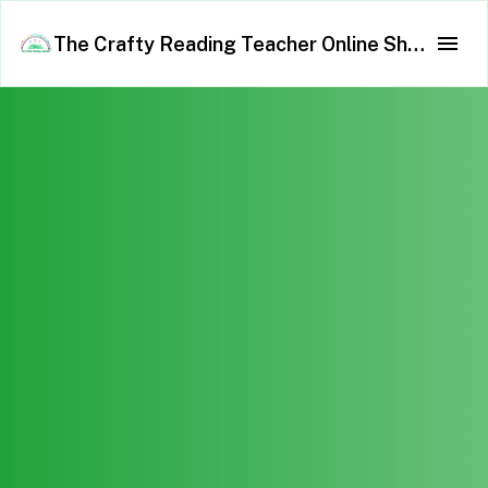
The Crafty Reading Teacher Online Shop