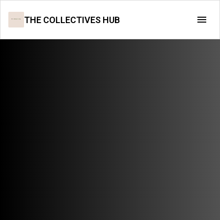
THE COLLECTIVES HUB