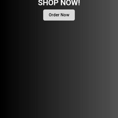
SHOP NOW!
Order Now