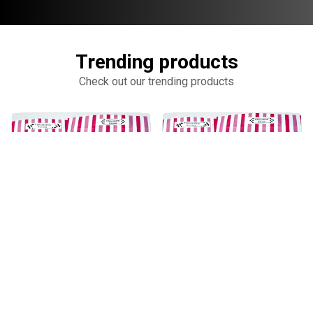
Trending products
Check out our trending products
KAWAII CHOC CHIPS
KAWAII PECAN COOKIES
add_shopping_cart
add_shopping_cart
$13.00
$15.00