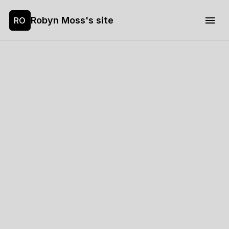
Robyn Moss's site
RO