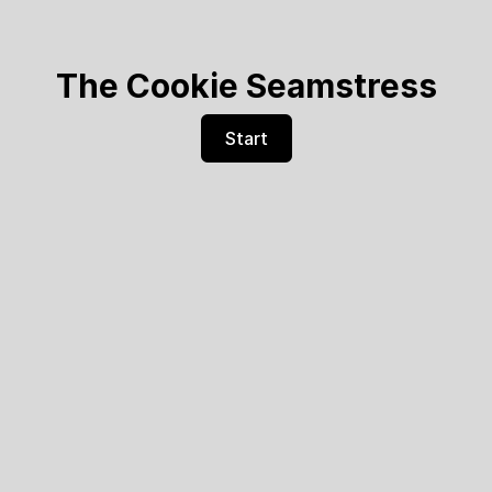
The Cookie Seamstress
Start