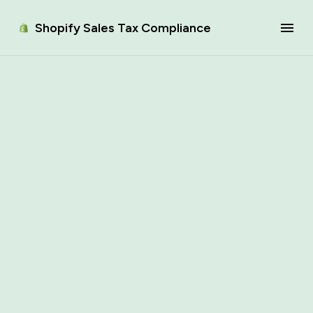
Shopify Sales Tax Compliance