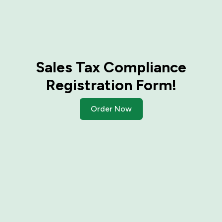
Sales Tax Compliance
Registration Form!
Order Now