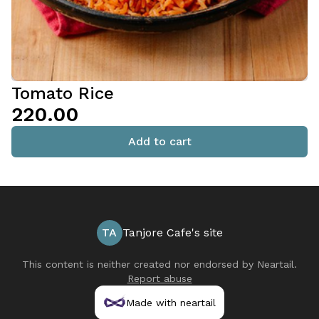
Tomato Rice
₹220.00
Add to cart
TA
Tanjore Cafe's site
This content is neither created nor endorsed by
Neartail
.
Report abuse
Made with neartail