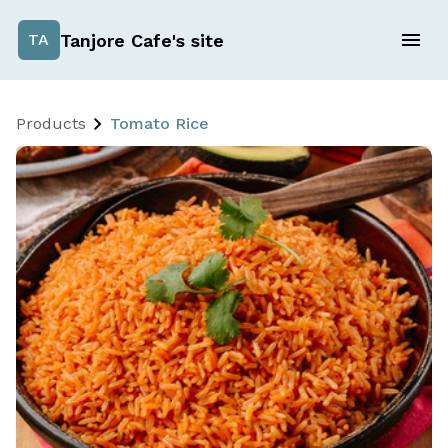
Tanjore Cafe's site
TA
Products
Tomato Rice