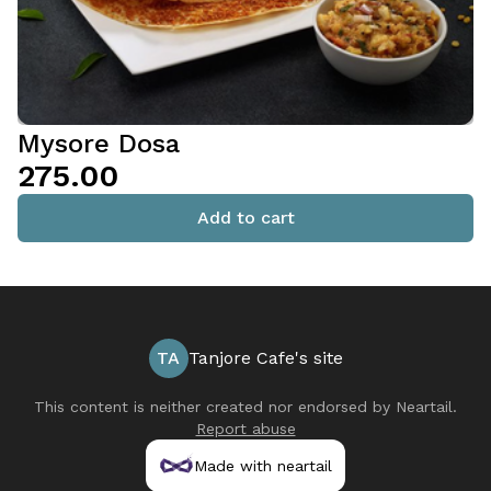
Mysore Dosa
₹275.00
Add to cart
TA
Tanjore Cafe's site
This content is neither created nor endorsed by
Neartail
.
Report abuse
Made with neartail