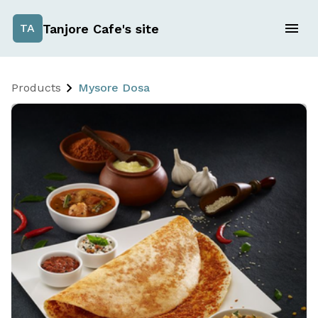
Tanjore Cafe's site
TA
Products
Mysore Dosa