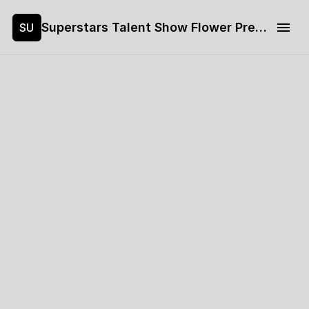
Superstars Talent Show Flower Pre-sale
SU