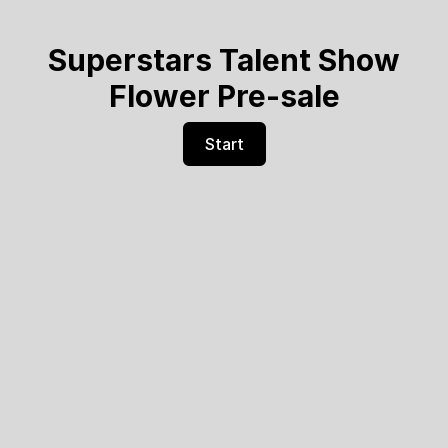
Superstars Talent Show
Flower Pre-sale
Start