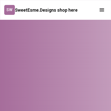
SweetEsme.Designs shop here
SW