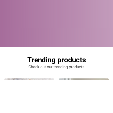
Trending products
Check out our trending products