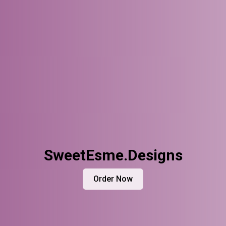
SweetEsme.Designs
Order Now