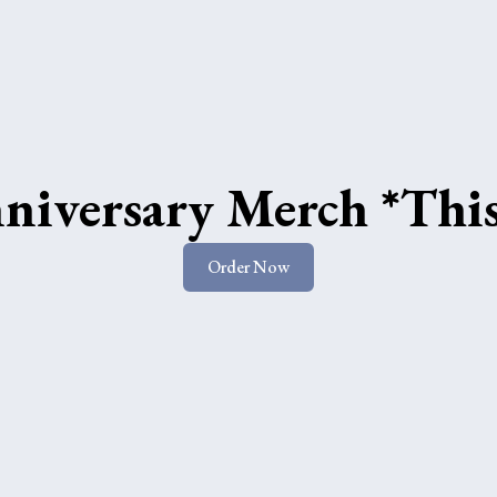
niversary Merch *Thi
Order Now