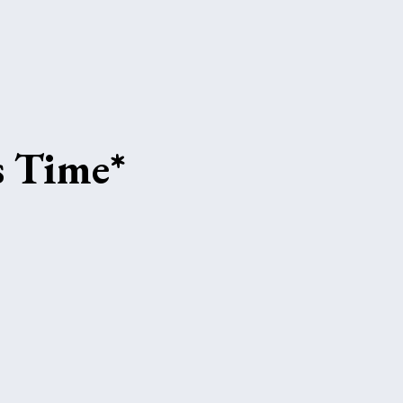
s Time*