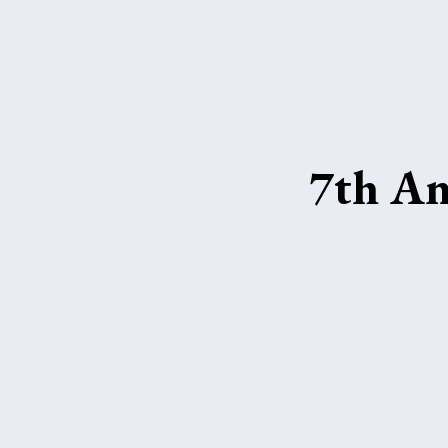
7th An