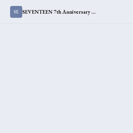
SEVENTEEN 7th Anniversary Merch [This Time]
SE