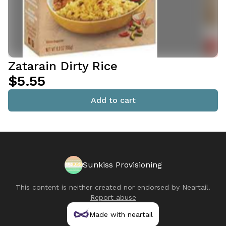
Zatarain Dirty Rice
$5.55
Add to cart
Sunkiss Provisioning
This content is neither created nor endorsed by
Neartail
.
Report abuse
Made with neartail