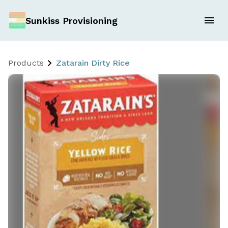
Sunkiss Provisioning
Products
Zatarain Dirty Rice