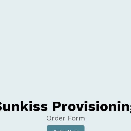
Sunkiss Provisionin
Order Form