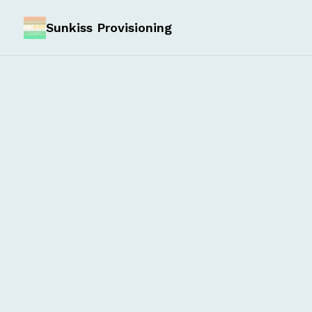
Sunkiss Provisioning