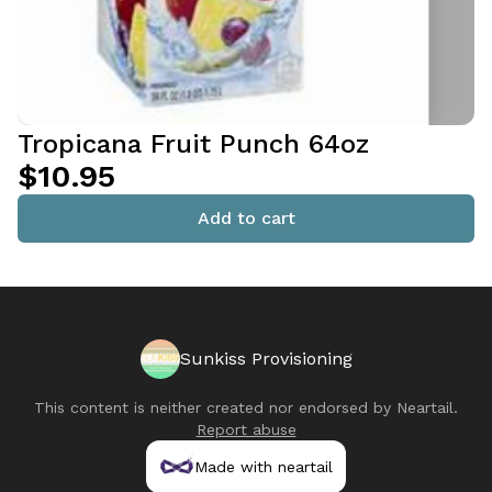
Tropicana Fruit Punch 64oz
$10.95
Add to cart
Sunkiss Provisioning
This content is neither created nor endorsed by
Neartail
.
Report abuse
Made with neartail