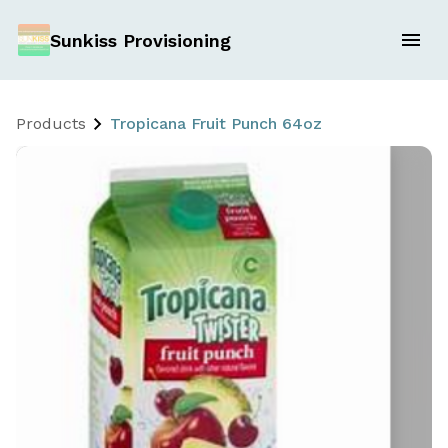
Sunkiss Provisioning
Products
Tropicana Fruit Punch 64oz