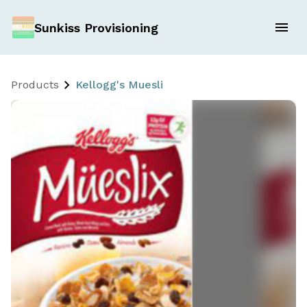
Sunkiss Provisioning
Products
Kellogg's Muesli