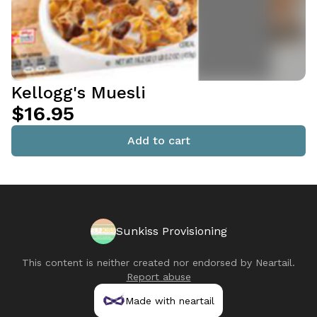
Kellogg's Muesli
$16.95
Add to cart
Sunkiss Provisioning
This content is neither created nor endorsed by
Neartail
.
Report abuse
Made with neartail