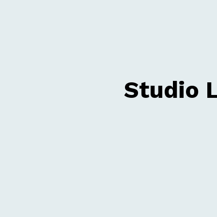
Studio 