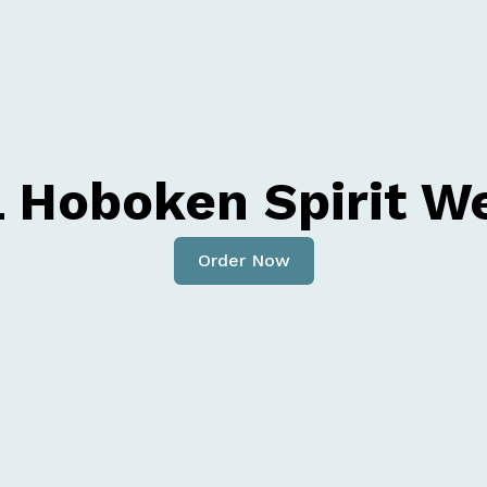
L Hoboken Spirit W
Order Now