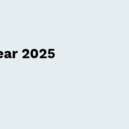
ear 2025