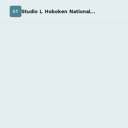
Studio L Hoboken Nationals Spirit Wear
ST