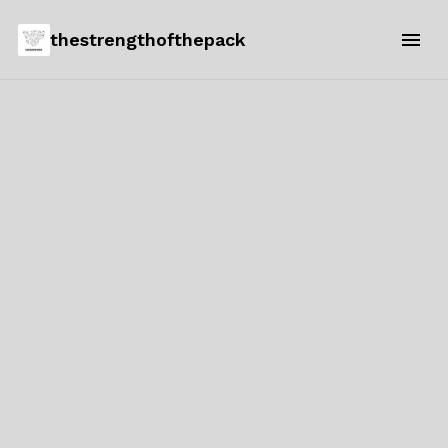
thestrengthofthepack