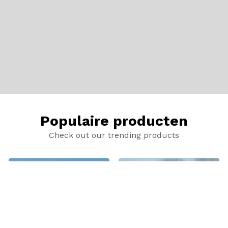
Populaire producten
Check out our trending products