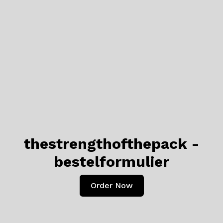
thestrengthofthepack -
bestelformulier
Order Now