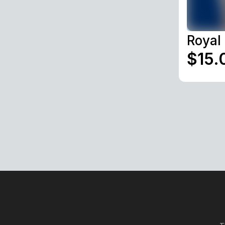
Royal
$15.