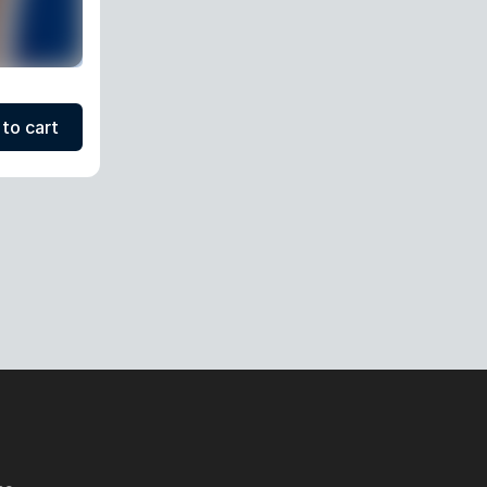
to cart