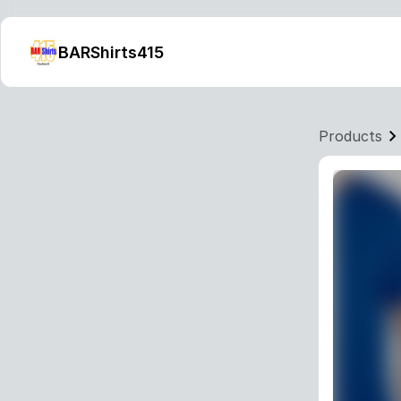
BARShirts415
Products