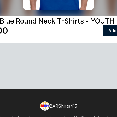
 Blue Round Neck T-Shirts - YOUTH
00
Add 
BARShirts415