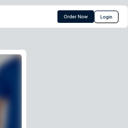
Order Now
Login