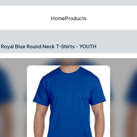
Home
Products
Royal Blue Round Neck T-Shirts - YOUTH