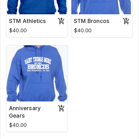
STM Athletics
STM Broncos
$40.00
$40.00
Anniversary
Gears
$40.00