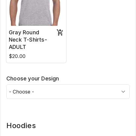
Gray Round
Neck T-Shirts-
ADULT
$20.00
Choose your Design
Hoodies