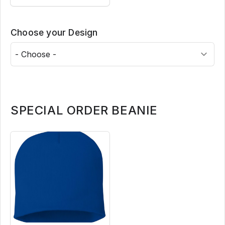
Choose your Design
SPECIAL ORDER BEANIE