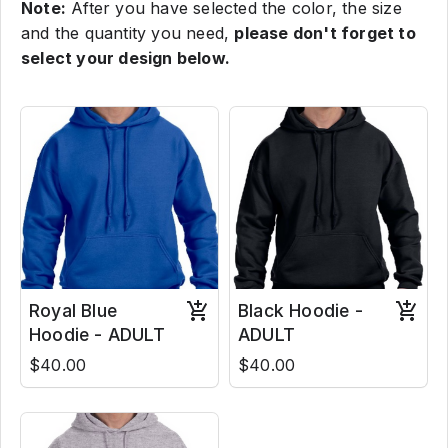
Note:
After you have selected the color, the size
and the quantity you need,
please don't forget to
select your design below.
Royal Blue
Black Hoodie -
Hoodie - ADULT
ADULT
$40.00
$40.00