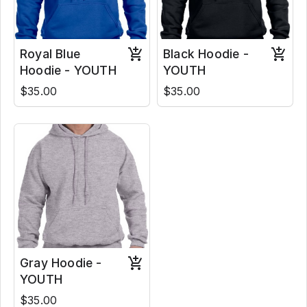
Royal Blue
Black Hoodie -
Hoodie - YOUTH
YOUTH
$35.00
$35.00
Gray Hoodie -
YOUTH
$35.00