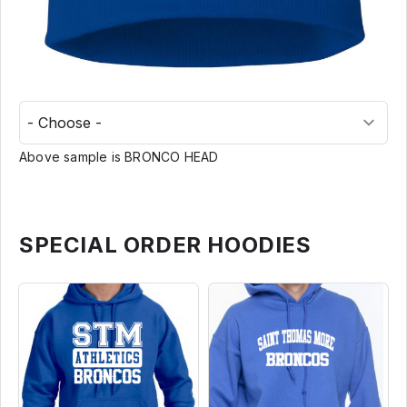
Above sample is BRONCO HEAD
SPECIAL ORDER HOODIES