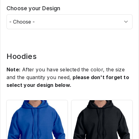
Choose your Design
Hoodies
Note:
After you have selected the color, the size
and the quantity you need,
please don't forget to
select your design below.