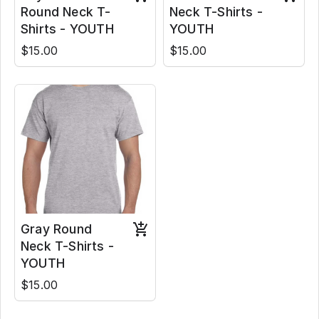
Round Neck T-
Neck T-Shirts -
Shirts - YOUTH
YOUTH
$15.00
$15.00
Gray Round
Neck T-Shirts -
YOUTH
$15.00