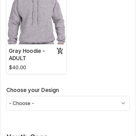
Gray Hoodie -
ADULT
$40.00
Choose your Design