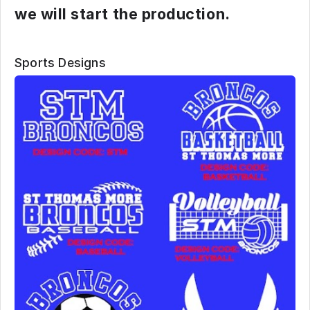
we will start the production.
Sports Designs