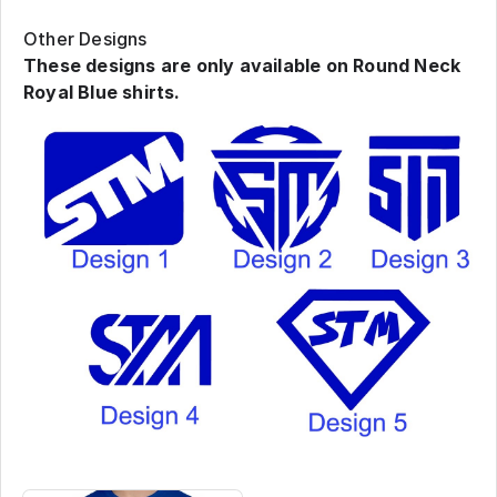
Other Designs
These designs are only available on Round Neck
Royal Blue shirts.