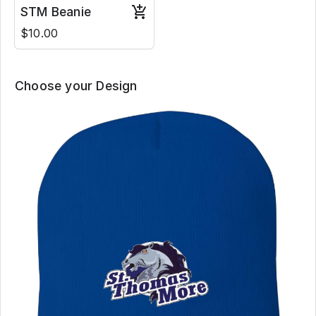
STM Beanie
$10.00
Choose your Design