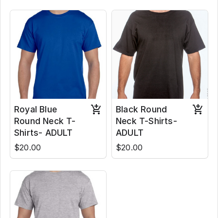
Royal Blue
Black Round
Round Neck T-
Neck T-Shirts-
Shirts- ADULT
ADULT
$20.00
$20.00