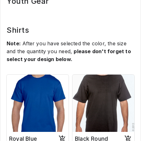
Youth Gear
Shirts
Note:
After you have selected the color, the size
and the quantity you need,
please don't forget to
select your design below.
Royal Blue
Black Round