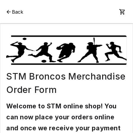
Back
STM Broncos Merchandise
Order Form
Welcome to STM online shop! You
can now place your orders online
and once we receive your payment