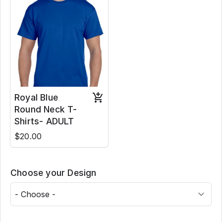
Royal Blue
Round Neck T-
Shirts- ADULT
$20.00
Choose your Design