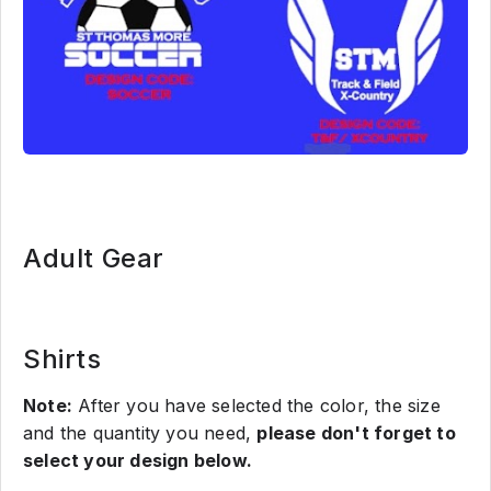
Adult Gear
Shirts
Note:
After you have selected the color, the size
and the quantity you need,
please don't forget to
select your design below.